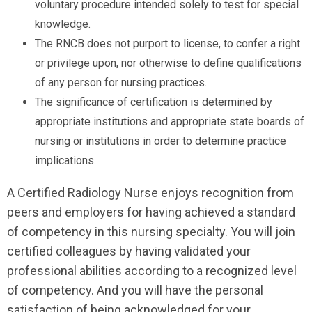
voluntary procedure intended solely to test for special
knowledge.
The RNCB does not purport to license, to confer a right
or privilege upon, nor otherwise to define qualifications
of any person for nursing practices.
The significance of certification is determined by
appropriate institutions and appropriate state boards of
nursing or institutions in order to determine practice
implications.
A Certified Radiology Nurse enjoys recognition from
peers and employers for having achieved a standard
of competency in this nursing specialty. You will join
certified colleagues by having validated your
professional abilities according to a recognized level
of competency. And you will have the personal
satisfaction of being acknowledged for your