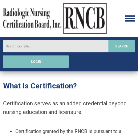
SEARCH
LOGIN
What Is Certification?
Certification serves as an added credential beyond
nursing education and licensure.
Certification granted by the RNCB is pursuant to a