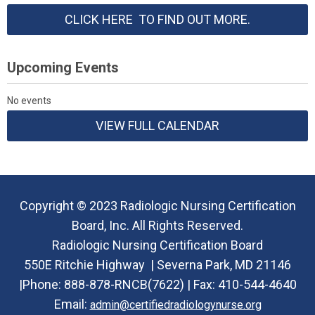
CLICK HERE TO FIND OUT MORE.
Upcoming Events
No events
VIEW FULL CALENDAR
Copyright © 2023 Radiologic Nursing Certification
Board, Inc. All Rights Reserved.
Radiologic Nursing Certification Board
550E Ritchie Highway |
Severna Park, MD 21146
|Phone:
888-878-RNCB(7622) |
Fax: 410-544-4640
Email:
admin@certifiedradiologynurse.org