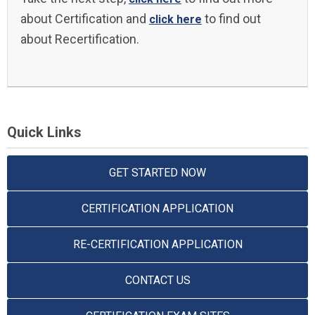
about Certification and
to find out
click here
about Recertification.
Quick Links
GET STARTED NOW
CERTIFICATION APPLICATION
RE-CERTIFICATION APPLICATION
CONTACT US