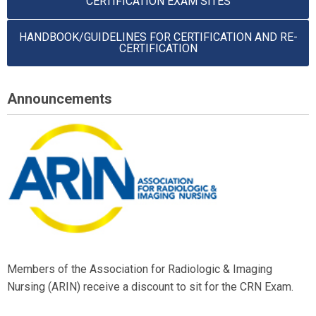
CERTIFICATION EXAM SITES
HANDBOOK/GUIDELINES FOR CERTIFICATION AND RE-
CERTIFICATION
Announcements
Members of the Association for Radiologic & Imaging
Nursing (ARIN) receive a discount to sit for the CRN Exam.