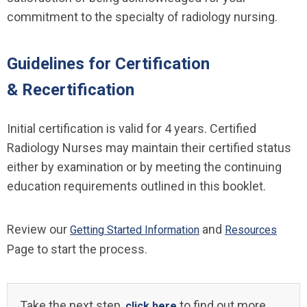
commitment to the specialty of radiology nursing.
Guidelines for Certification
& Recertification
Initial certification is valid for 4 years. Certified
Radiology Nurses may maintain their certified status
either by examination or by meeting the continuing
education requirements outlined in this booklet.
Review our
and
Getting Started Information
Resources
Page to start the process.
Take the next step,
to find out more
click here