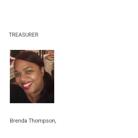
TREASURER
Brenda Thompson,