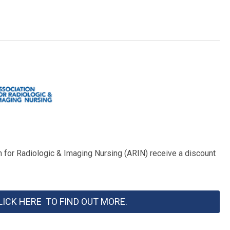
for Radiologic & Imaging Nursing (ARIN) receive a discount
LICK HERE TO FIND OUT MORE.