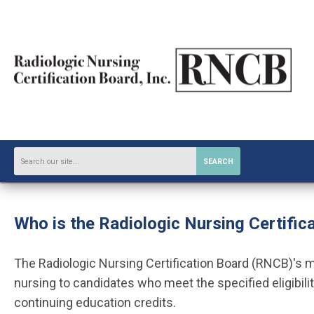
SEARCH
Who is the
Radiologic Nursing Certific
The Radiologic Nursing Certification Board (RNCB)'s mis
nursing to candidates who meet the specified eligibilit
continuing education credits.