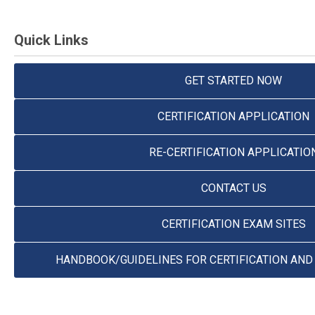
Quick Links
GET STARTED NOW
CERTIFICATION APPLICATION
RE-CERTIFICATION APPLICATIO
CONTACT US
CERTIFICATION EXAM SITES
HANDBOOK/GUIDELINES FOR CERTIFICATION AND 