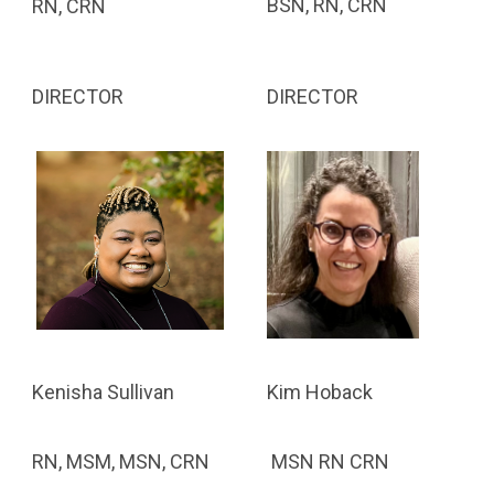
BSN, RN, CRN
RN, CRN
DIRECTOR
DIRECTOR
Kim Hoback
Kenisha Sullivan
MSN RN CRN
RN, MSM, MSN, CRN