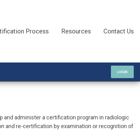
tification Process
Resources
Contact Us
LOGIN
p and administer a certification program in radiologic
on and re-certification by examination or recognition of