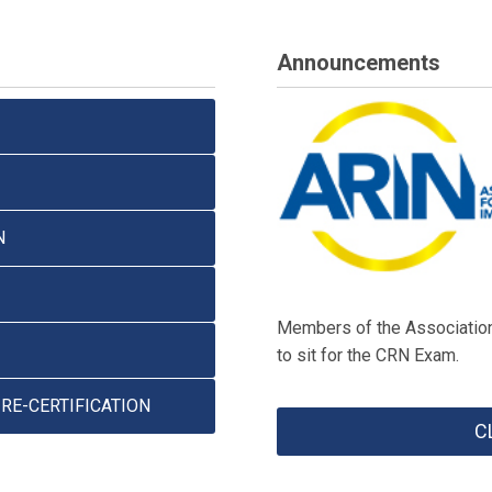
Announcements
N
Members of the Association 
to sit for the CRN Exam.
RE-CERTIFICATION
C