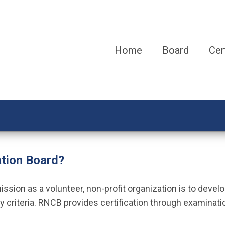
Home
Board
Cer
ation Board?
sion as a volunteer, non-profit organization is to develo
y criteria. RNCB provides certification through examinati