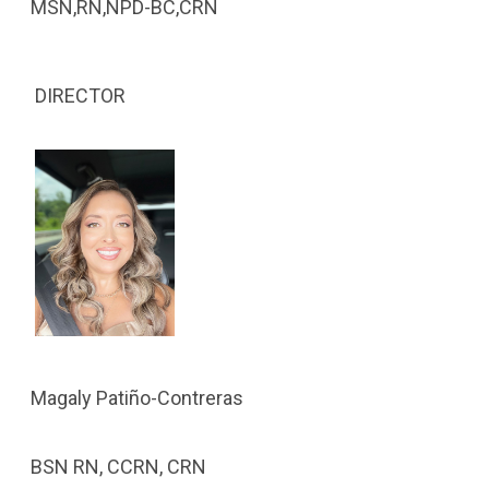
MSN,RN,NPD-BC,CRN
DIRECTOR
Magaly Patiño-Contreras
BSN RN, CCRN, CRN