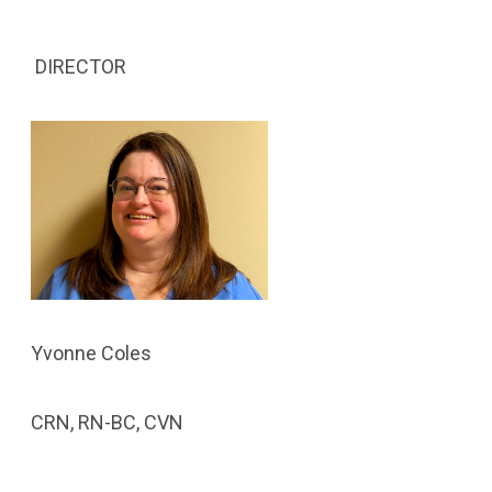
DIRECTOR
Yvonne Coles
CRN, RN-BC, CVN