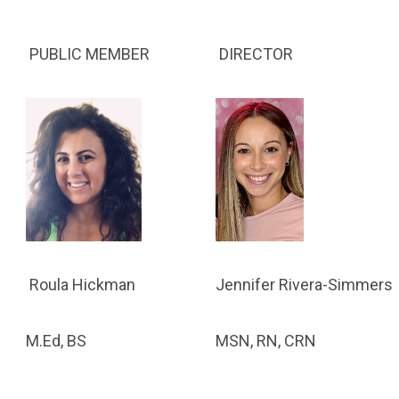
PUBLIC MEMBER
DIRECTOR
Jennifer Rivera-Simmers
Roula Hickman
MSN, RN, CRN
M.Ed, BS