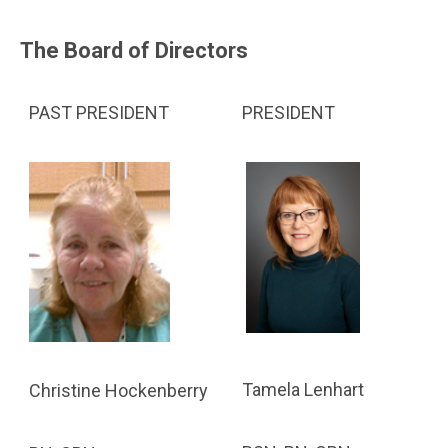
The Board of Directors
PAST PRESIDENT
PRESIDENT
Tamela Lenhart
Christine Hockenberry