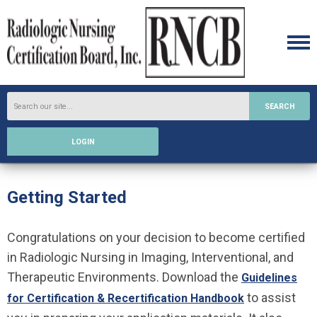
SEARCH
LOGIN
Getting Started
Congratulations on your decision to become certified
in Radiologic Nursing in Imaging, Interventional, and
Therapeutic Environments. Download the
Guidelines
to assist
for Certification & Recertification Handbook