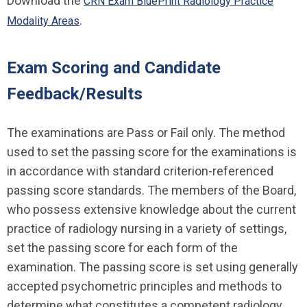
Download the
CRN Exam BluePrint Radiology Practice
.
Modality Areas
Exam Scoring and Candidate
Feedback/Results
The examinations are Pass or Fail only. The method
used to set the passing score for the examinations is
in accordance with standard criterion-referenced
passing score standards. The members of the Board,
who possess extensive knowledge about the current
practice of radiology nursing in a variety of settings,
set the passing score for each form of the
examination. The passing score is set using generally
accepted psychometric principles and methods to
determine what constitutes a competent radiology