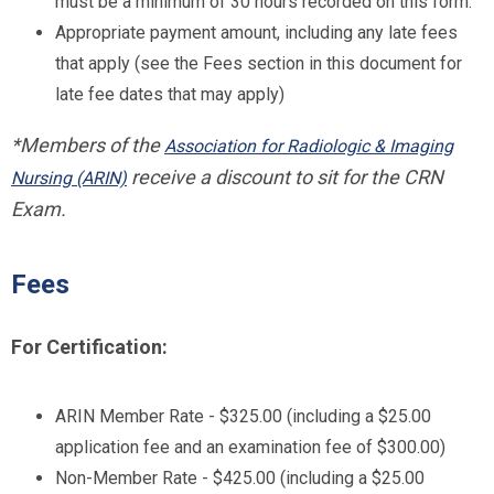
must be a minimum of 30 hours recorded on this form.
Appropriate payment amount, including any late fees
that apply (see the Fees section in this document for
late fee dates that may apply)
*Members of the
Association for Radiologic & Imaging
receive a discount to sit for the CRN
Nursing (ARIN)
Exam.
Fees
For Certification:
ARIN Member Rate - $325.00 (including a $25.00
application fee and an examination fee of $300.00)
Non-Member Rate - $425.00 (including a $25.00