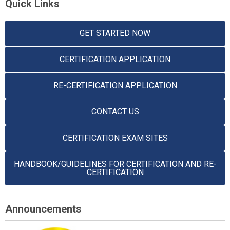
Quick Links
GET STARTED NOW
CERTIFICATION APPLICATION
RE-CERTIFICATION APPLICATION
CONTACT US
CERTIFICATION EXAM SITES
HANDBOOK/GUIDELINES FOR CERTIFICATION AND RE-
CERTIFICATION
Announcements