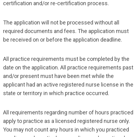
certification and/or re-certification process.
The application will not be processed without all
required documents and fees. The application must
be received on or before the application deadline.
All practice requirements must be completed by the
date on the application. All practice requirements past
and/or present must have been met while the
applicant had an active registered nurse license in the
state or territory in which practice occurred.
All requirements regarding number of hours practiced
apply to practice as a licensed registered nurse only.
You may not count any hours in which you practiced