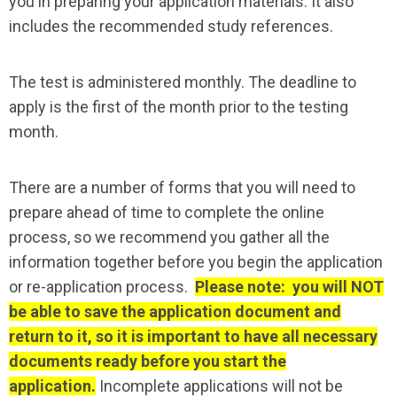
you in preparing your application materials. It also
includes the recommended study references.
The test is administered monthly. The deadline to
apply is the first of the month prior to the testing
month.
There are a number of forms that you will need to
prepare ahead of time to complete the online
process, so we recommend you gather all the
information together before you begin the application
or re-application process.
Please note: you will NOT
be able to save the application document and
return to it, so it is important to have all necessary
documents ready before you start the
application.
Incomplete applications will not be