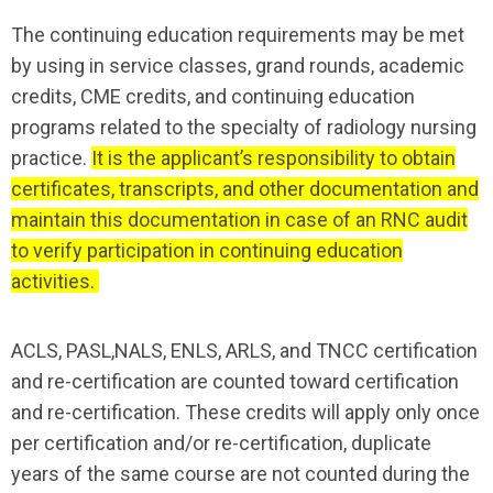
The continuing education requirements may be met
by using in service classes, grand rounds, academic
credits, CME credits, and continuing education
programs related to the specialty of radiology nursing
practice.
It is the applicant’s responsibility to obtain
certificates, transcripts, and other documentation and
maintain this documentation in case of an RNC audit
to verify participation in continuing education
activities.
ACLS, PASL,NALS, ENLS, ARLS, and TNCC certification
and re-certification are counted toward certification
and re-certification. These credits will apply only once
per certification and/or re-certification, duplicate
years of the same course are not counted during the