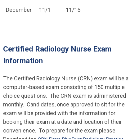
December
11/1
11/15
Certified Radiology Nurse Exam
Information
The Certified Radiology Nurse (CRN) exam will be a
computer-based exam consisting of 150 multiple
choice questions. The CRN exam is administered
monthly. Candidates, once approved to sit for the
exam will be provided with the information for
booking their exam at a date and location of their
convenience. To prepare for the exam please