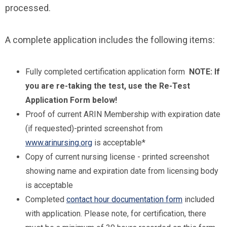
processed.
A complete application includes the following items:
Fully completed certification application form
NOTE: If
you are re-taking the test, use the Re-Test
Application Form below!
Proof of current ARIN Membership with expiration date
(if requested)-printed screenshot from
www.arinursing.org
is acceptable*
Copy of current nursing license - printed screenshot
showing name and expiration date from licensing body
is acceptable
Completed
contact hour documentation form
included
with application. Please note, for certification, there