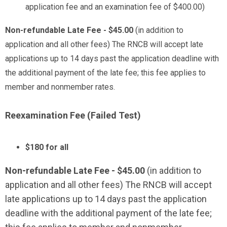
application fee and an examination fee of $400.00)
Non-refundable Late Fee - $45.00
(in addition to
application and all other fees) The RNCB will accept late
applications up to 14 days past the application deadline with
the additional payment of the late fee; this fee applies to
member and nonmember rates.
Reexamination Fee (Failed Test)
$180 for all
Non-refundable Late Fee - $45.00
(in addition to
application and all other fees) The RNCB will accept
late applications up to 14 days past the application
deadline with the additional payment of the late fee;