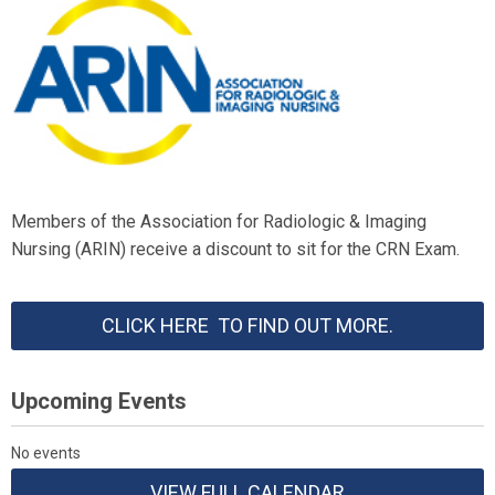
Members of the Association for Radiologic & Imaging
Nursing (ARIN) receive a discount to sit for the CRN Exam.
CLICK HERE TO FIND OUT MORE.
Upcoming Events
No events
VIEW FULL CALENDAR