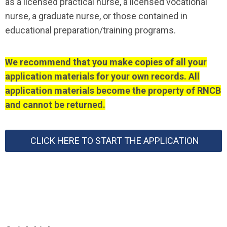
as a licensed practical nurse, a licensed vocational
nurse, a graduate nurse, or those contained in
educational preparation/training programs.
We recommend that you make copies of all your
application materials for your own records. All
application materials become the property of RNCB
and cannot be returned.
CLICK HERE TO START THE APPLICATION