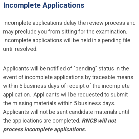
Incomplete Applications
Incomplete applications delay the review process and
may preclude you from sitting for the examination.
Incomplete applications will be held in a pending file
until resolved.
Applicants will be notified of "pending" status in the
event of incomplete applications by traceable means
within 5 business days of receipt of the incomplete
application. Applicants will be requested to submit
the missing materials within 5 business days.
Applicants will not be sent candidate materials until
the applications are completed.
RNCB will not
process incomplete applications.