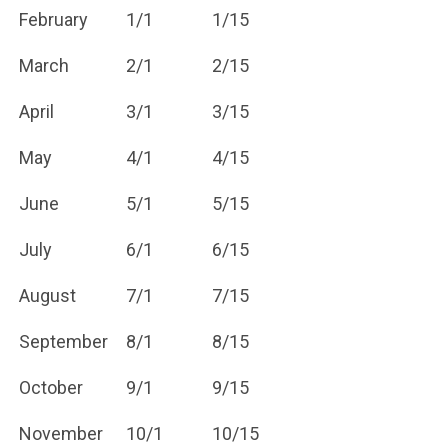
February
1/1
1/15
March
2/1
2/15
April
3/1
3/15
May
4/1
4/15
June
5/1
5/15
July
6/1
6/15
August
7/1
7/15
September
8/1
8/15
October
9/1
9/15
November
10/1
10/15