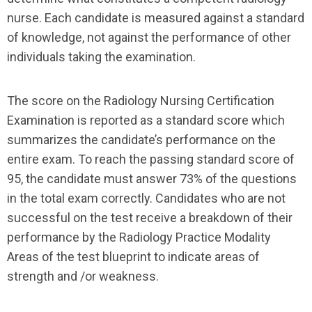
nurse. Each candidate is measured against a standard
of knowledge, not against the performance of other
individuals taking the examination.
The score on the Radiology Nursing Certification
Examination is reported as a standard score which
summarizes the candidate’s performance on the
entire exam. To reach the passing standard score of
95, the candidate must answer 73% of the questions
in the total exam correctly. Candidates who are not
successful on the test receive a breakdown of their
performance by the Radiology Practice Modality
Areas of the test blueprint to indicate areas of
strength and /or weakness.