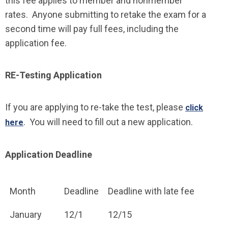
this fee applies to member and nonmember
rates. Anyone submitting to retake the exam for a
second time will pay full fees, including the
application fee.
RE-Testing Application
If you are applying to re-take the test, please
click
. You will need to fill out a new application.
here
Application Deadline
Month
Deadline
Deadline with late fee
January
12/1
12/15