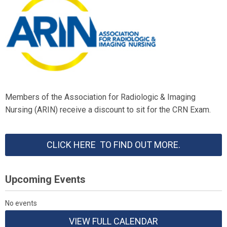
Members of the Association for Radiologic & Imaging
Nursing (ARIN) receive a discount to sit for the CRN Exam.
CLICK HERE TO FIND OUT MORE.
Upcoming Events
No events
VIEW FULL CALENDAR