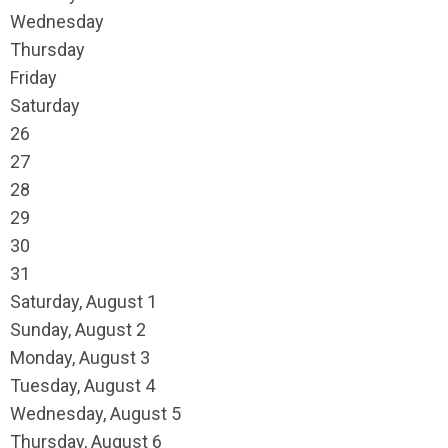
Wednesday
Thursday
Friday
Saturday
26
27
28
29
30
31
Saturday
,
August
1
Sunday
,
August
2
Monday,
August
3
Tuesday,
August
4
Wednesday,
August
5
Thursday,
August
6