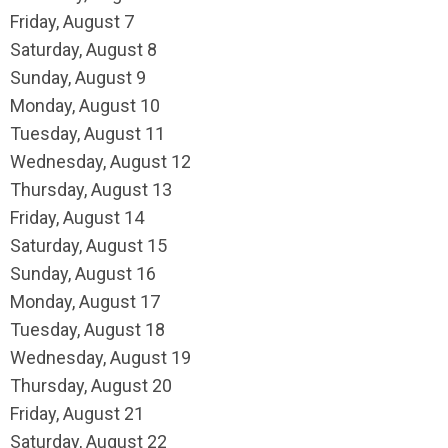
Friday,
August
7
Saturday
,
August
8
Sunday
,
August
9
Monday,
August
10
Tuesday,
August
11
Wednesday,
August
12
Thursday,
August
13
Friday,
August
14
Saturday
,
August
15
Sunday
,
August
16
Monday,
August
17
Tuesday,
August
18
Wednesday,
August
19
Thursday,
August
20
Friday,
August
21
Saturday
,
August
22