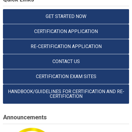
GET STARTED NOW
CERTIFICATION APPLICATION
RE-CERTIFICATION APPLICATION
CONTACT US
CERTIFICATION EXAM SITES
HANDBOOK/GUIDELINES FOR CERTIFICATION AND RE-
CERTIFICATION
Announcements