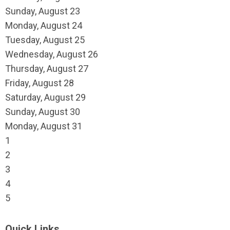
Sunday
,
August
23
Monday,
August
24
Tuesday,
August
25
Wednesday,
August
26
Thursday,
August
27
Friday,
August
28
Saturday
,
August
29
Sunday
,
August
30
Monday,
August
31
1
2
3
4
5
Quick Links