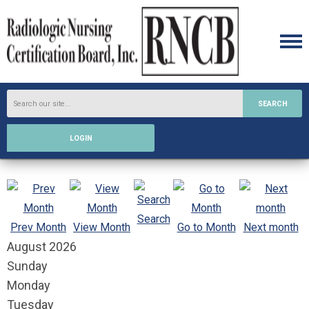
SEARCH
LOGIN
Search
Prev Month
View Month
Go to Month
Next month
August 2026
Sunday
Monday
Tuesday